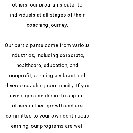
others, our programs cater to
individuals at all stages of their
coaching journey.
Our participants come from various
industries, including corporate,
healthcare, education, and
nonprofit, creating a vibrant and
diverse coaching community. If you
have a genuine desire to support
others in their growth and are
committed to your own continuous
learning, our programs are well-