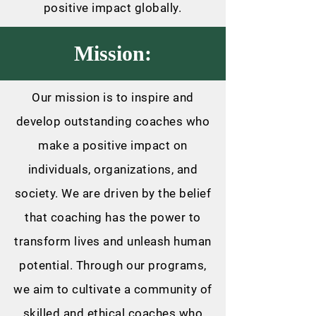
positive impact globally.
Mission:
Our mission is to inspire and
develop outstanding coaches who
make a positive impact on
individuals, organizations, and
society. We are driven by the belief
that coaching has the power to
transform lives and unleash human
potential. Through our programs,
we aim to cultivate a community of
skilled and ethical coaches who