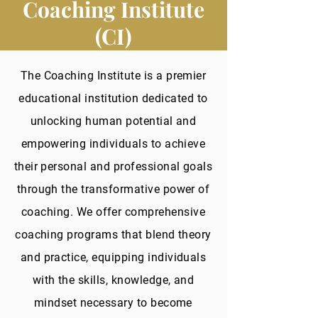
Coaching Institute
(CI)
The Coaching Institute is a premier
educational institution dedicated to
unlocking human potential and
empowering individuals to achieve
their personal and professional goals
through the transformative power of
coaching. We offer comprehensive
coaching programs that blend theory
and practice, equipping individuals
with the skills, knowledge, and
mindset necessary to become