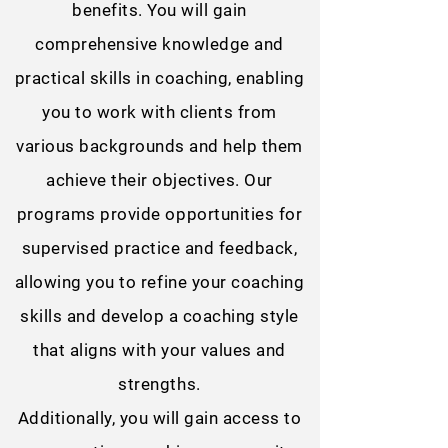
benefits. You will gain
comprehensive knowledge and
practical skills in coaching, enabling
you to work with clients from
various backgrounds and help them
achieve their objectives. Our
programs provide opportunities for
supervised practice and feedback,
allowing you to refine your coaching
skills and develop a coaching style
that aligns with your values and
strengths.
Additionally, you will gain access to