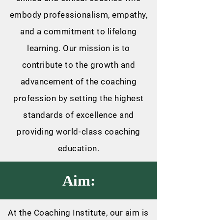
embody professionalism, empathy,
and a commitment to lifelong
learning. Our mission is to
contribute to the growth and
advancement of the coaching
profession by setting the highest
standards of excellence and
providing world-class coaching
education.
Aim:
At the Coaching Institute, our aim is