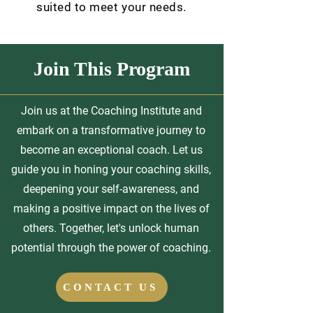
suited to meet your needs.
Join This Program
Join us at the Coaching Institute and
embark on a transformative journey to
become an exceptional coach. Let us
guide you in honing your coaching skills,
deepening your self-awareness, and
making a positive impact on the lives of
others. Together, let's unlock human
potential through the power of coaching.
CONTACT US