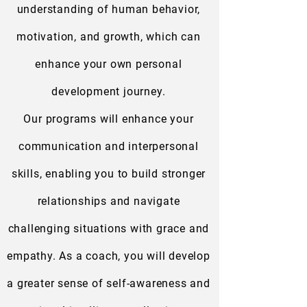
understanding of human behavior,
motivation, and growth, which can
enhance your own personal
development journey.
Our programs will enhance your
communication and interpersonal
skills, enabling you to build stronger
relationships and navigate
challenging situations with grace and
empathy. As a coach, you will develop
a greater sense of self-awareness and