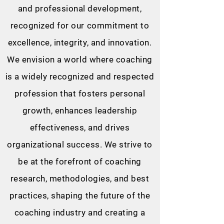
and professional development,
recognized for our commitment to
excellence, integrity, and innovation.
We envision a world where coaching
is a widely recognized and respected
profession that fosters personal
growth, enhances leadership
effectiveness, and drives
organizational success. We strive to
be at the forefront of coaching
research, methodologies, and best
practices, shaping the future of the
coaching industry and creating a