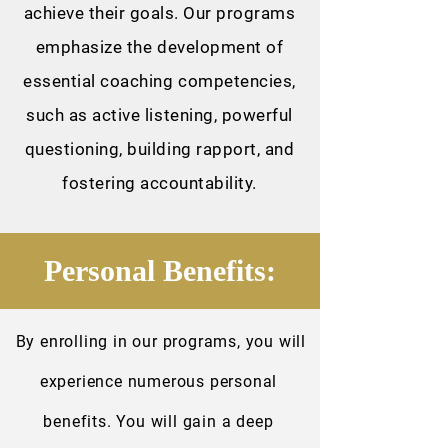
achieve their goals. Our programs
emphasize the development of
essential coaching competencies,
such as active listening, powerful
questioning, building rapport, and
fostering accountability.
Personal Benefits:
By enrolling in our programs, you will
experience numerous personal
benefits. You will gain a deep