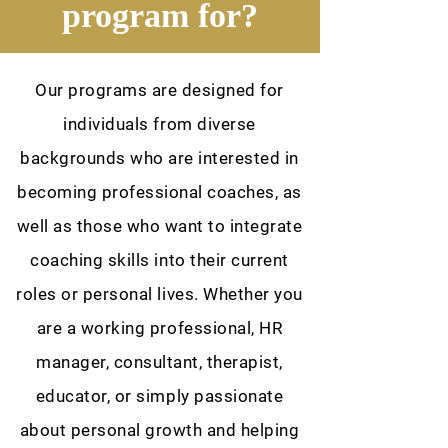
program for?
Our programs are designed for
individuals from diverse
backgrounds who are interested in
becoming professional coaches, as
well as those who want to integrate
coaching skills into their current
roles or personal lives. Whether you
are a working professional, HR
manager, consultant, therapist,
educator, or simply passionate
about personal growth and helping