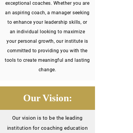
exceptional coaches. Whether you are
an aspiring coach, a manager seeking
to enhance your leadership skills, or
an individual looking to maximize
your personal growth, our institute is
committed to providing you with the
tools to create meaningful and lasting
change.
Our Vision:
Our vision is to be the leading
institution for coaching education