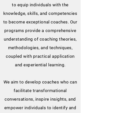
to equip individuals with the
knowledge, skills, and competencies
to become exceptional coaches. Our
programs provide a comprehensive
understanding of coaching theories,
methodologies, and techniques,
coupled with practical application
and experiential learning.
We aim to develop coaches who can
facilitate transformational
conversations, inspire insights, and
empower individuals to identify and