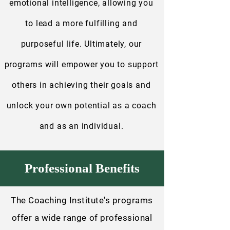
emotional intelligence, allowing you
to lead a more fulfilling and
purposeful life. Ultimately, our
programs will empower you to support
others in achieving their goals and
unlock your own potential as a coach
and as an individual.
Professional Benefits
The Coaching Institute's programs
offer a wide range of professional