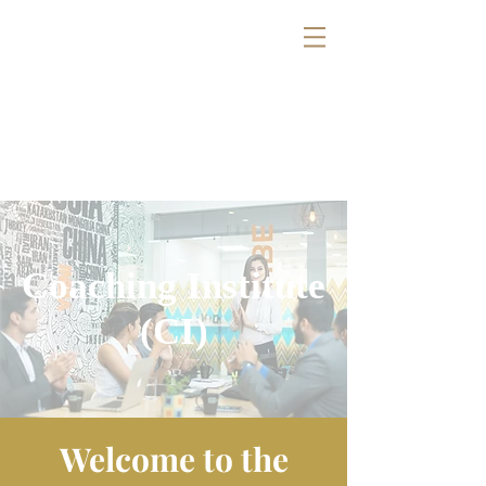
Coaching Institute
(CI)
Welcome to the