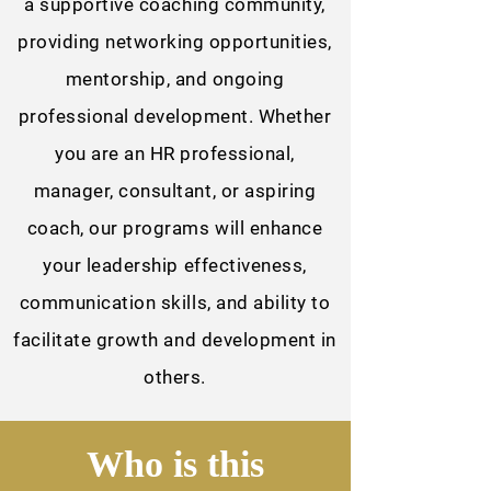
a supportive coaching community,
providing networking opportunities,
mentorship, and ongoing
professional development. Whether
you are an HR professional,
manager, consultant, or aspiring
coach, our programs will enhance
your leadership effectiveness,
communication skills, and ability to
facilitate growth and development in
others.
Who is this