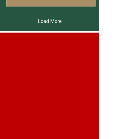
Load More