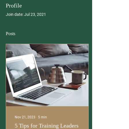
Profile
Join date: Jul 23, 2021
Posts
Nov 21, 2023
∙
5
min
5 Tips for Training Leaders