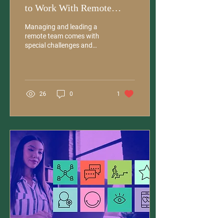
to Work With Remote
Teams
Managing and leading a
remote team comes with
special challenges and
requires unique skills.
Proactive communication is
essential for...
26
0
1