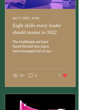
Apr 11, 2022
∙
4
min
Eight skills every leader
should master in 2022
The challenges we have
faced the last two years
have changed a lot of our
working habits and the
entire concept of onsite
work. Now more...
29
0
1