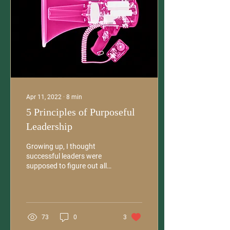
Apr 11, 2022
∙
8
min
5 Principles of Purposeful
Leadership
Growing up, I thought
successful leaders were
supposed to figure out all
the answers on their own.
Being smart — and making
sure everyone...
73
0
3