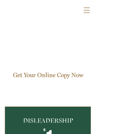
Get Your Online Copy Now
Find one that works for you
DISLEADERSHIP
$