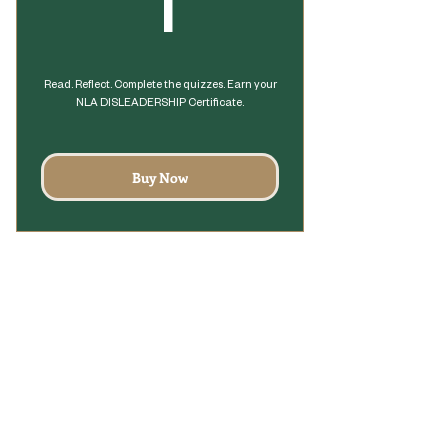
1$
1
Read. Reflect. Complete the quizzes. Earn your
NLA DISLEADERSHIP Certificate.
Buy Now