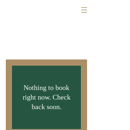
Nothing to book
right now. Check
back soon.